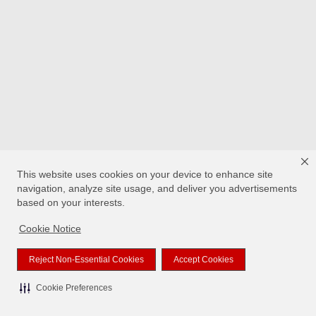
This website uses cookies on your device to enhance site
navigation, analyze site usage, and deliver you advertisements
based on your interests.
Cookie Notice
Reject Non-Essential Cookies
Accept Cookies
Cookie Preferences