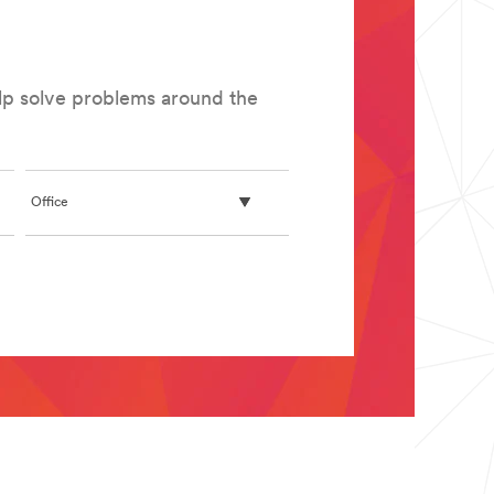
elp solve problems around the
Office