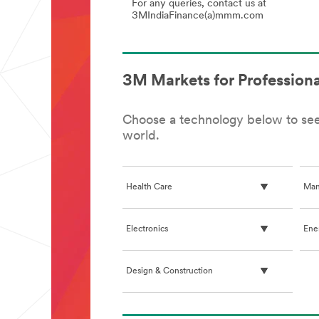
Sus
For any queries, contact us at
/
3MIndiaFinance(a)mmm.com
ES
(US
GST
Eng
2.0
(Taxation,
India)
3M Markets for Professiona
Choose a technology below to see 
world.
Health Care
Man
Electronics
Ene
Design & Construction