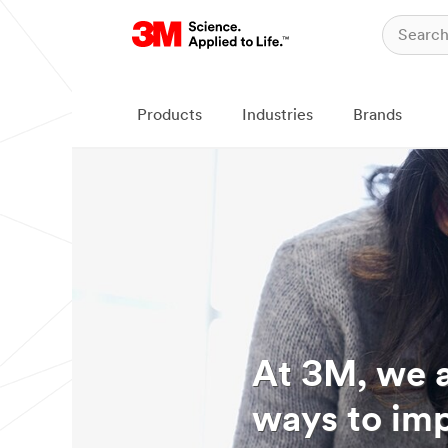
Products
Industries
Brands
At 3M, we a
ways to imp