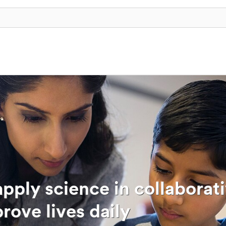
pply science in collaborat
rove lives daily