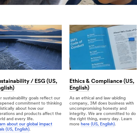
stainability / ESG (US,
Ethics & Compliance (US,
glish)
English)
 sustainability goals reflect our
As an ethical and law-abiding
epened commitment to thinking
company, 3M does business with
listically about how our
uncompromising honesty and
erations and products affect the
integrity. We are committed to do
rld and every life.
the right thing, every day. Learn
arn about our global impact
more
here (US, English)
.
ls (US, English)
.
Ethics