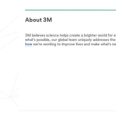
job
url**
done
/3M/en_IN/communications-
well
infrastructure-
with
in/
About 3M
3M
**Site
home
area
improvement
**
products
3M believes science helps create a brighter world for 
Oral
View
what's possible, our global team uniquely addresses th
Care
all
how
we're working to improve lives and make what's ne
***
DIY
url**
Products
**Site
/3M/en_IN/oral-
area
care-
**
in/
Home-
**Site
Filtration
area
***
**
url**
Design
Specialty
/3M/en_IN/p/c/filtration-
Materials
separation/i/consumer/
***
**Site
url**
area
**
/3M/en_IN/design-
Consumer-
and-
Home