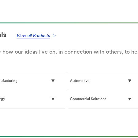
&
tainability
Compliance
(US,
G
English)
,
lish)
ls
View all Products
how our ideas live on, in connection with others, to h
ufacturing
Automotive
rgy
Commercial Solutions