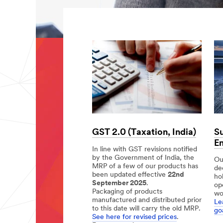
Su
GST 2.0 (Taxation, India)
En
In line with GST revisions notified
by the Government of India, the
Our
MRP of a few of our products has
de
been updated effective
22nd
ho
September 2025
.
op
Packaging of products
wo
manufactured and distributed prior
Le
to this date will carry the old MRP.
goa
See here for revised prices
.