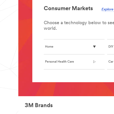
**Site
area
Consumer Markets
**
Explor
Architectural
Design
Products
Choose a technology below to see 
***
world.
url**
/3M/en_IN/architectural-
design-
in/
Home
DIY
**Site
area
**
Personal Health Care
Car 
Bonding
and
Assembly
***
**Site
url**
area
/3M/en_IN/bonding-
**
and-
Indoor
assembly-
Air
in/
Quality
3M Brands
**Site
***
area
url**
**