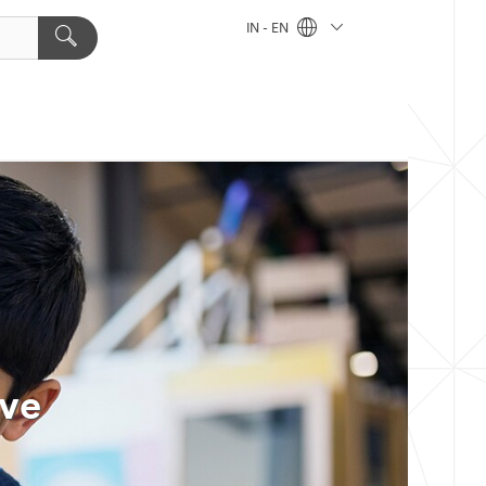
IN - EN
ive