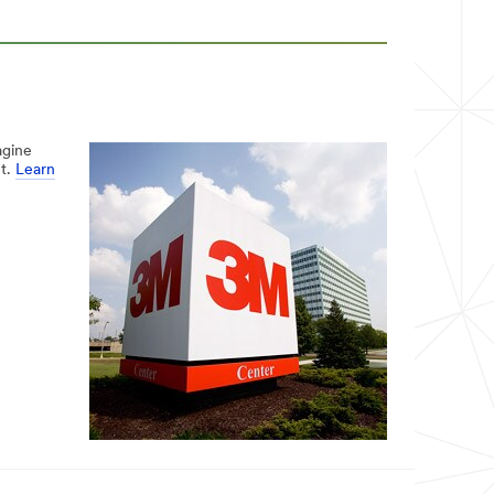
agine
et.
Learn