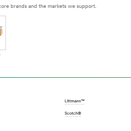
 core brands and the markets we support.
™
al-
Littmann™
Scotch®