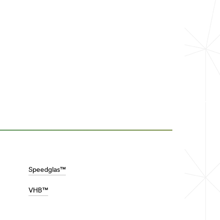
Speedglas™
VHB™