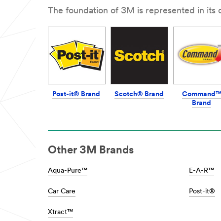
**Site
Collision
The foundation of 3M is represented in its
area
repair
**
***
Car
url**
Personalisation
/3M/en_IN/collision-
***
repair-
url**
in/
/3M/en_IN/car-
**Site
personalization-
area
in/
**
**Site
Post-it® Brand
Scotch® Brand
Command
HP-
area
Brand
Transportation-
**
CommercialVehicleProducts
Consumer-
***
DIY
url**
***
/3M/en_IN/p/c/i/transportation/commerci
url**
Other 3M Brands
and-
/3M/en_IN/p/?
specialty-
c/i/consumer/diy/
vehicles/
DIY
Aqua-Pure™
E-A-R™
**Site
See
area
the
Car Care
Post-it®
**
results
Communication
of
Infrastructure
Xtract™
a
***