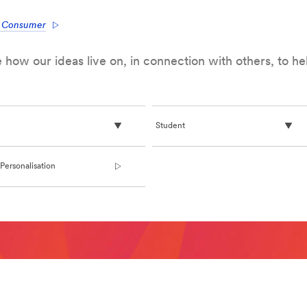
e Consumer
how our ideas live on, in connection with others, to h
Student
Personalisation