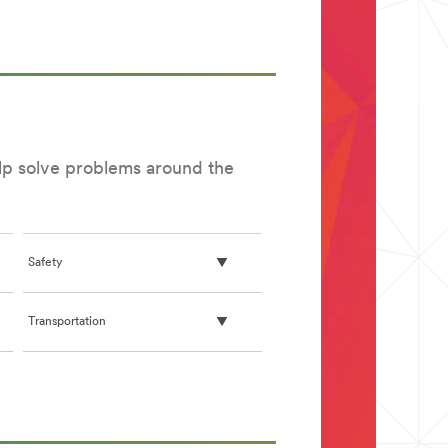
English)
elp solve problems around the
Safety
Transportation