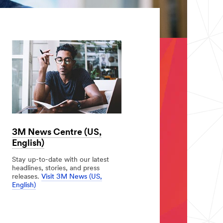
3M News Centre (US,
English)
Stay up-to-date with our latest
headlines, stories, and press
releases.
Visit 3M News (US,
English)
3M
News
Centre
(US,