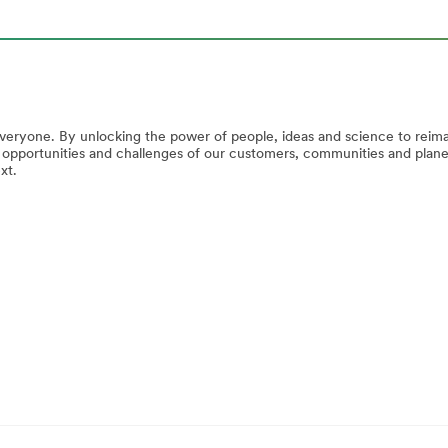
everyone. By unlocking the power of people, ideas and science to reim
e opportunities and challenges of our customers, communities and plan
xt.