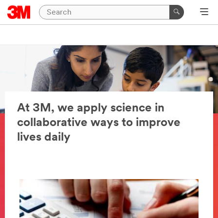
At 3M, we apply science in
collaborative ways to improve
lives daily