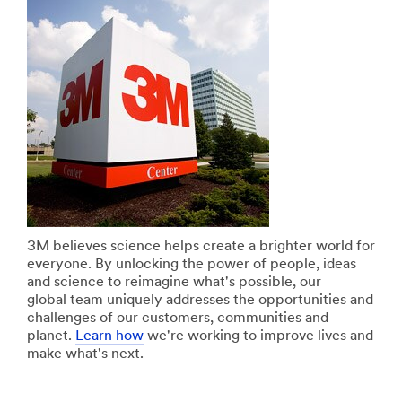
with
**Site
3M
area
home
**
improvement
Design
products
Specialty
View
Materials
all
***
DIY
url**
Products
/3M/en_IN/design-
**Site
and-
area
specialty-
**
materials-
Home-
in/
Filtration
3M believes science helps create a brighter world for
**Site
***
everyone. By unlocking the power of people, ideas
area
url**
and science to reimagine what's possible, our
**
/3M/en_IN/p/c/filtration-
global team uniquely addresses the opportunities and
Dustless
separation/i/consumer/
challenges of our customers, communities and
Sanding
**Site
planet.
Learn how
we're working to improve lives and
Solutions
area
make what's next.
***
**
url**
Consumer-
/3M/en_IN/xtract-