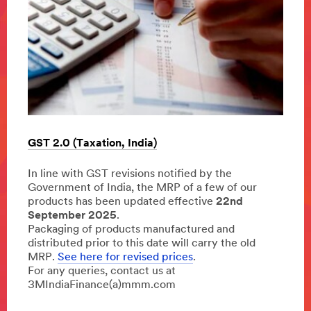
Susta
GST 2.0 (Taxation, India)
ies,
Our s
In line with GST revisions notified by the
h)
commi
Government of India, the MRP of a few of our
opera
products has been updated effective
22nd
every 
September 2025
.
Learn
Packaging of products manufactured and
distributed prior to this date will carry the old
MRP.
See here for revised prices
.
For any queries, contact us at
3MIndiaFinance(a)mmm.com