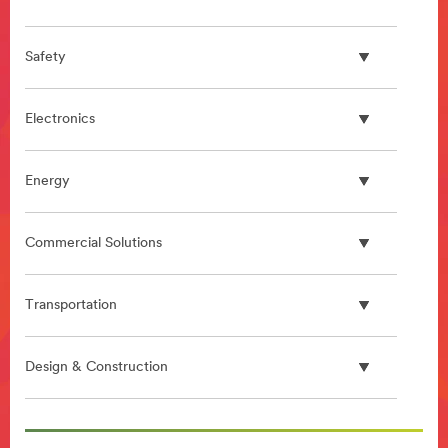
Safety
Electronics
Energy
Commercial Solutions
Transportation
Design & Construction
**Site