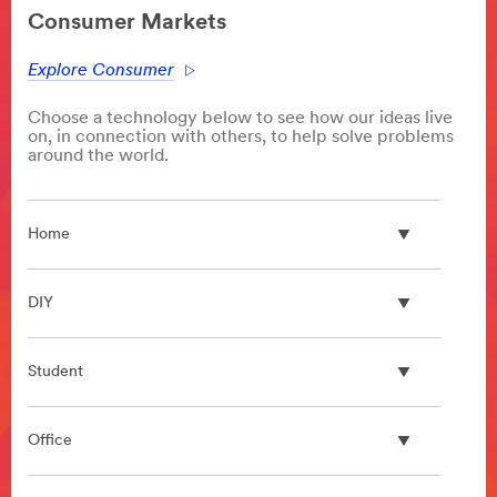
area
Consumer Markets
**
Architectural
Explore Consumer
Design
Products
Choose a technology below to see how our ideas live
***
on, in connection with others, to help solve problems
url**
around the world.
/3M/en_IN/architectural-
design-
in/
Home
**Site
area
**
DIY
Bonding
and
Assembly
Student
***
url**
/3M/en_IN/bonding-
Office
and-
assembly-