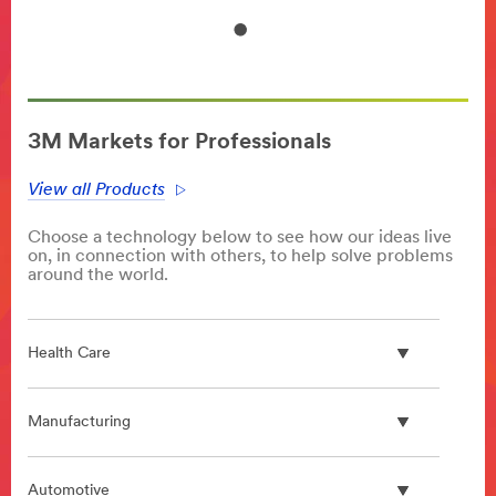
3M Markets for Professionals
View all Products
Choose a technology below to see how our ideas live
on, in connection with others, to help solve problems
around the world.
Health Care
Manufacturing
Automotive