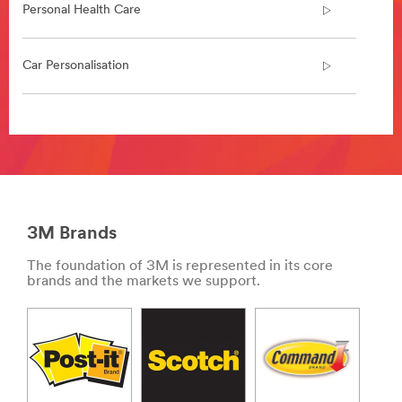
in/
Personal Health Care
**Site
area
**
Car Personalisation
Collision
repair
***
url**
**Site
area
/3M/en_IN/collision-
**
repair-
Indoor
in/
Air
**Site
Quality
area
3M Brands
***
**
url**
HP-
The foundation of 3M is represented in its core
Transportation-
**Site
brands and the markets we support.
CommercialVehicleProducts
area
***
**
url**
Car
Personalisation
/3M/en_IN/p/c/i/transportation/commercial-
***
and-
url**
specialty-