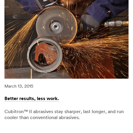
March 13, 2015
Better results, less work.
Cubitron™ II abrasives stay sharper, last longer, and run
cooler than conventional abrasives.
03/13/2015
Better
results,