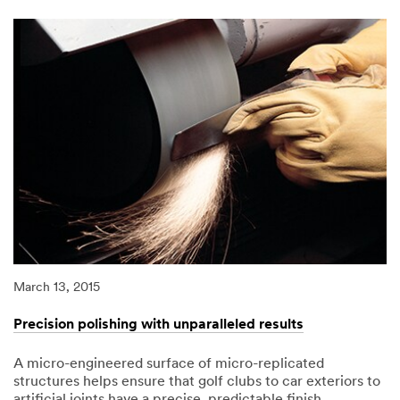
magic
of
microspheres.
March 13, 2015
Precision polishing with unparalleled results
A micro-engineered surface of micro-replicated
structures helps ensure that golf clubs to car exteriors to