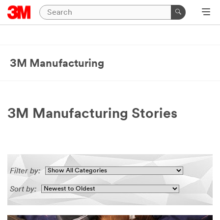
3M Manufacturing
3M Manufacturing Stories
Filter by:
Sort by: