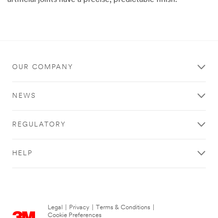
artificial joints have a precise, predictable finish.
03/13/2015
Precision
polishing
with
unparalleled
results
OUR COMPANY
NEWS
REGULATORY
HELP
Legal
|
Privacy
|
Terms & Conditions
|
Cookie Preferences