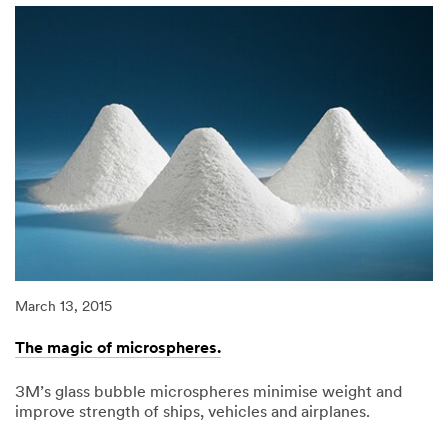
less
work.
March 13, 2015
The magic of microspheres.
3M’s glass bubble microspheres minimise weight and
improve strength of ships, vehicles and airplanes.
03/13/2015
The