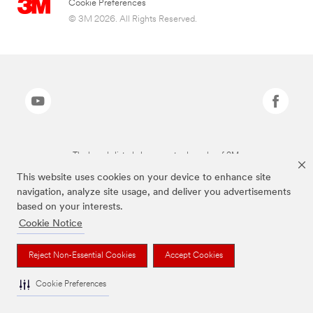
Cookie Preferences
© 3M 2026. All Rights Reserved.
The brands listed above are trademarks of 3M.
This website uses cookies on your device to enhance site
navigation, analyze site usage, and deliver you advertisements
based on your interests.
Cookie Notice
Reject Non-Essential Cookies
Accept Cookies
Cookie Preferences