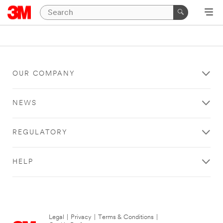
OUR COMPANY
NEWS
REGULATORY
HELP
Legal
|
Privacy
|
Terms & Conditions
|