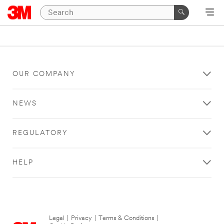
OUR COMPANY
NEWS
REGULATORY
HELP
Legal
|
Privacy
|
Terms & Conditions
|