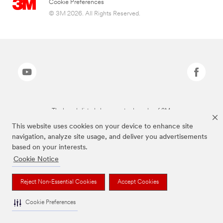
Cookie Preferences
© 3M 2026. All Rights Reserved.
The brands listed above are trademarks of 3M.
This website uses cookies on your device to enhance site
navigation, analyze site usage, and deliver you advertisements
based on your interests.
Cookie Notice
Reject Non-Essential Cookies
Accept Cookies
Cookie Preferences