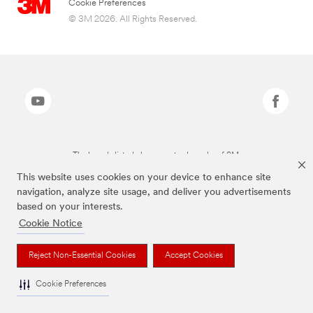
Cookie Preferences
© 3M 2026. All Rights Reserved.
The brands listed above are trademarks of 3M.
This website uses cookies on your device to enhance site
navigation, analyze site usage, and deliver you advertisements
based on your interests.
Cookie Notice
Reject Non-Essential Cookies
Accept Cookies
Cookie Preferences