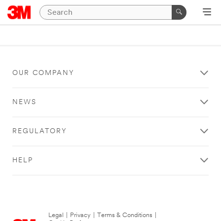
OUR COMPANY
NEWS
REGULATORY
HELP
Legal
|
Privacy
|
Terms & Conditions
|