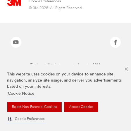
Cookie Preferences
© 3M 2026. All Rights Reserved.
The brands listed above are trademarks of 3M.
This website uses cookies on your device to enhance site
navigation, analyze site usage, and deliver you advertisements
based on your interests.
Cookie Notice
Reject Non-Essential Cookies
Accept Cookies
Cookie Preferences