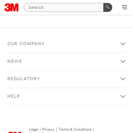
OUR COMPANY
NEWS
REGULATORY
HELP
Legal
|
Privacy
|
Terms & Conditions
|