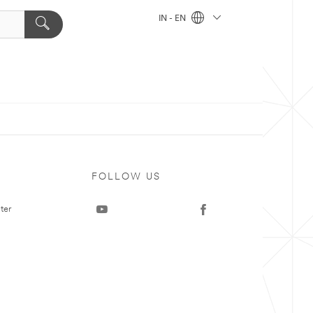
IN - EN
FOLLOW US
ter