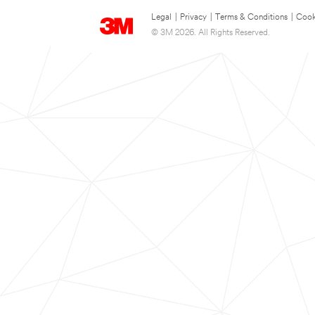
Legal
|
Privacy
|
Terms & Conditions
|
Cook
© 3M 2026. All Rights Reserved.