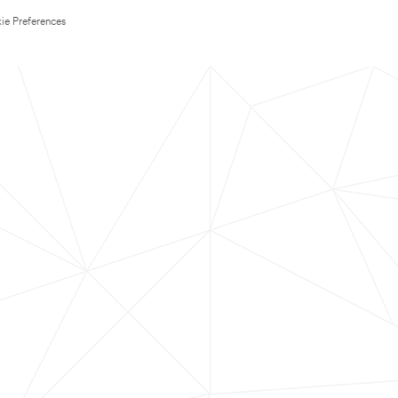
ie Preferences