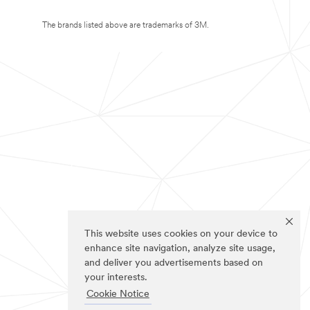
The brands listed above are trademarks of 3M.
This website uses cookies on your device to
enhance site navigation, analyze site usage,
and deliver you advertisements based on
your interests.
Cookie Notice