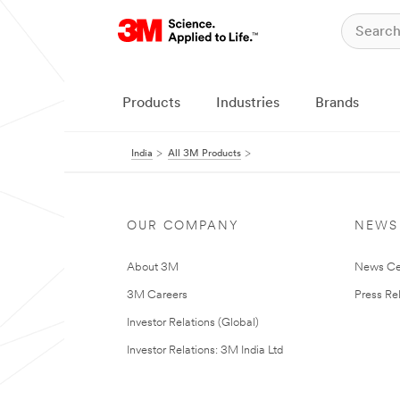
Products
Industries
Brands
India
All 3M Products
OUR COMPANY
NEWS
About 3M
News Ce
3M Careers
Press Re
Investor Relations (Global)
Investor Relations: 3M India Ltd