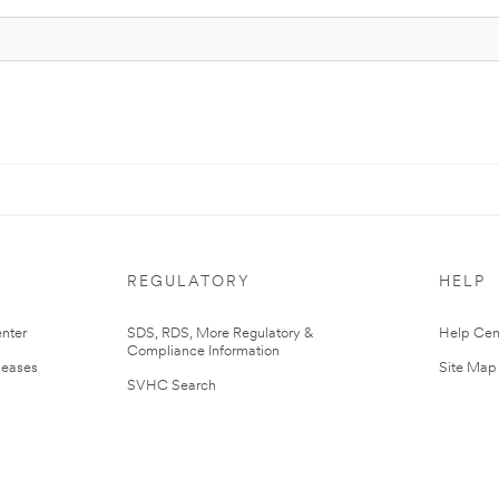
REGULATORY
HELP
nter
SDS, RDS, More Regulatory &
Help Cen
Compliance Information
leases
Site Map
SVHC Search