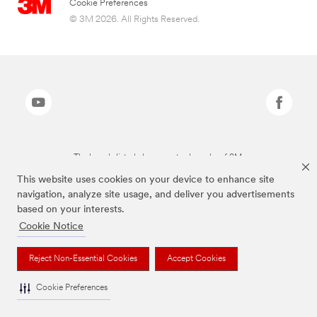
Cookie Preferences
© 3M 2026. All Rights Reserved.
The brands listed above are trademarks of 3M.
This website uses cookies on your device to enhance site
navigation, analyze site usage, and deliver you advertisements
based on your interests.
Cookie Notice
Reject Non-Essential Cookies
Accept Cookies
Cookie Preferences