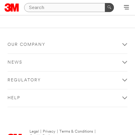
OUR COMPANY
NEWS
REGULATORY
HELP
Legal
|
Privacy
|
Terms & Conditions
|