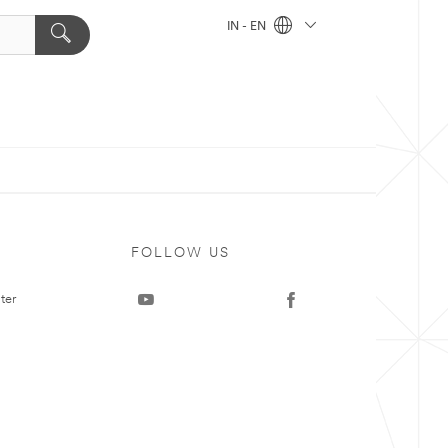
IN - EN
FOLLOW US
ter