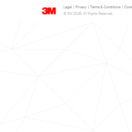
Legal
|
Privacy
|
Terms & Conditions
|
Cook
© 3M 2026. All Rights Reserved.