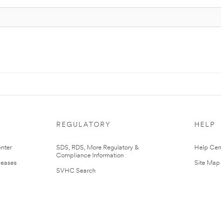
REGULATORY
HELP
nter
SDS, RDS, More Regulatory &
Help Cen
Compliance Information
leases
Site Map
SVHC Search