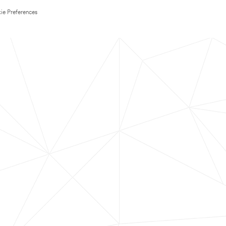
ie Preferences