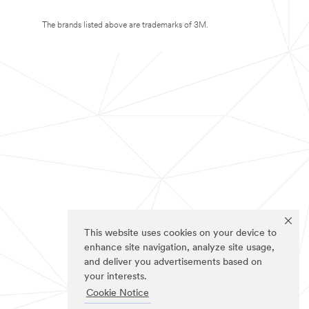
The brands listed above are trademarks of 3M.
This website uses cookies on your device to
enhance site navigation, analyze site usage,
and deliver you advertisements based on
your interests.
Cookie Notice