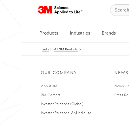
Products
Industries
Brands
India
All 3M Products
OUR COMPANY
NEWS
About 3M
News Ce
3M Careers
Press Re
Investor Relations (Global)
Investor Relations: 3M India Ltd