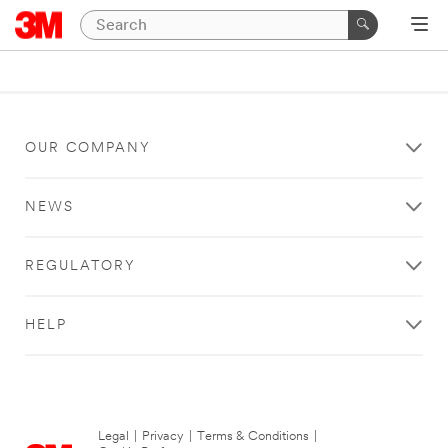
OUR COMPANY
NEWS
REGULATORY
HELP
Legal
|
Privacy
|
Terms & Conditions
|