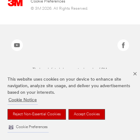
Cookie Preferences
© 3M 2026. All Rights Reserved.
The brands listed above are trademarks of 3M.
This website uses cookies on your device to enhance site
navigation, analyze site usage, and deliver you advertisements
based on your interests.
Cookie Notice
Reject Non-Essential Cookies
Accept Cookies
Cookie Preferences