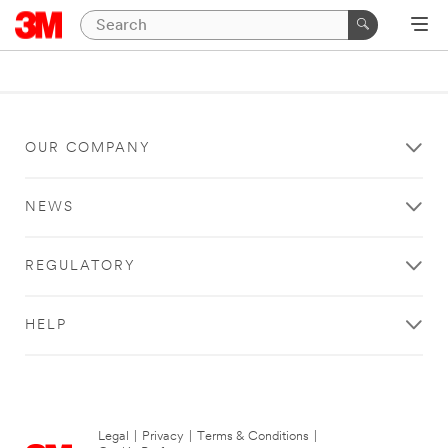
OUR COMPANY
NEWS
REGULATORY
HELP
Legal
|
Privacy
|
Terms & Conditions
|