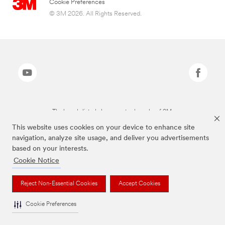
Cookie Preferences
© 3M 2026. All Rights Reserved.
The brands listed above are trademarks of 3M.
This website uses cookies on your device to enhance site
navigation, analyze site usage, and deliver you advertisements
based on your interests.
Cookie Notice
Reject Non-Essential Cookies
Accept Cookies
Cookie Preferences