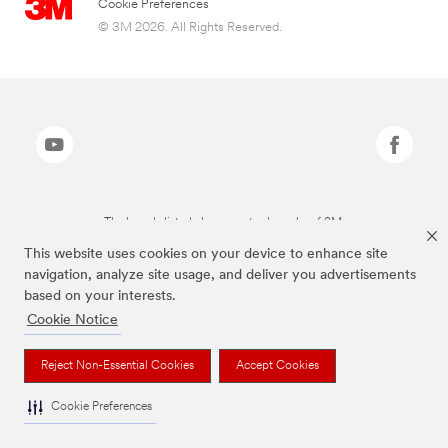
Cookie Preferences
© 3M 2026. All Rights Reserved.
The brands listed above are trademarks of 3M.
This website uses cookies on your device to enhance site
navigation, analyze site usage, and deliver you advertisements
based on your interests.
Cookie Notice
Reject Non-Essential Cookies
Accept Cookies
Cookie Preferences