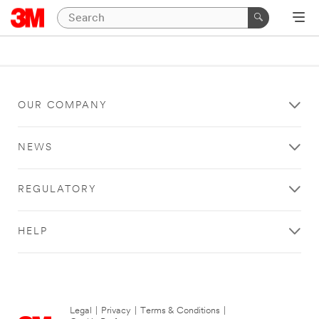
OUR COMPANY
NEWS
REGULATORY
HELP
Legal
|
Privacy
|
Terms & Conditions
|