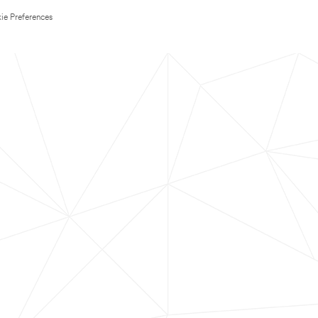
ie Preferences