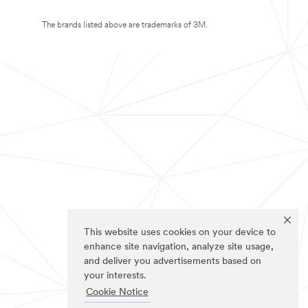
The brands listed above are trademarks of 3M.
This website uses cookies on your device to
enhance site navigation, analyze site usage,
and deliver you advertisements based on
your interests.
Cookie Notice