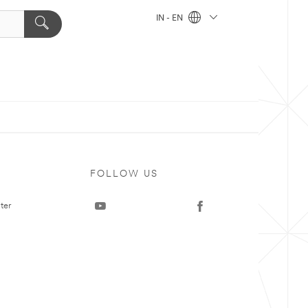
IN - EN
FOLLOW US
ter