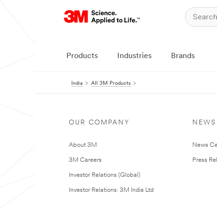
Products
Industries
Brands
India
All 3M Products
OUR COMPANY
NEWS
About 3M
News Ce
3M Careers
Press Re
Investor Relations (Global)
Investor Relations: 3M India Ltd