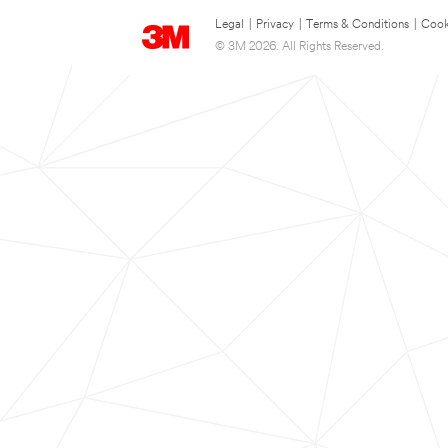
Legal
|
Privacy
|
Terms & Conditions
|
Cook
© 3M 2026. All Rights Reserved.