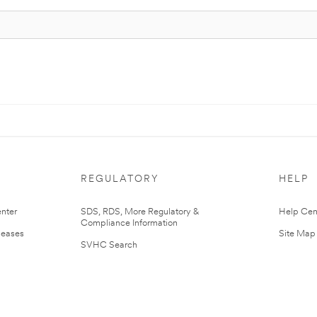
REGULATORY
HELP
nter
SDS, RDS, More Regulatory &
Help Cen
Compliance Information
leases
Site Map
SVHC Search