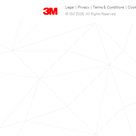
Legal
|
Privacy
|
Terms & Conditions
|
Cook
© 3M 2026. All Rights Reserved.