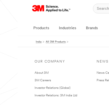
Products
Industries
Brands
India
All 3M Products
OUR COMPANY
NEWS
About 3M
News Ce
3M Careers
Press Re
Investor Relations (Global)
Investor Relations: 3M India Ltd