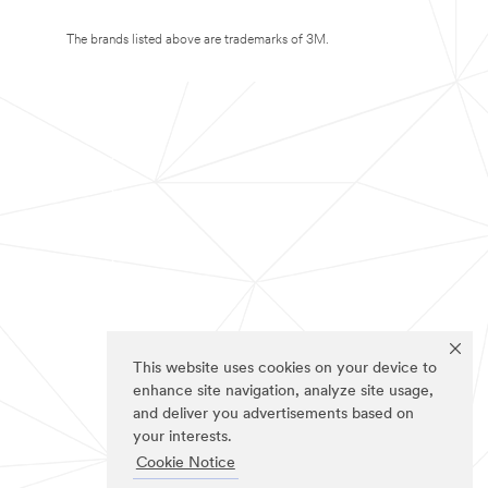
The brands listed above are trademarks of 3M.
This website uses cookies on your device to
enhance site navigation, analyze site usage,
and deliver you advertisements based on
your interests.
Cookie Notice