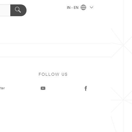
IN - EN
FOLLOW US
ter