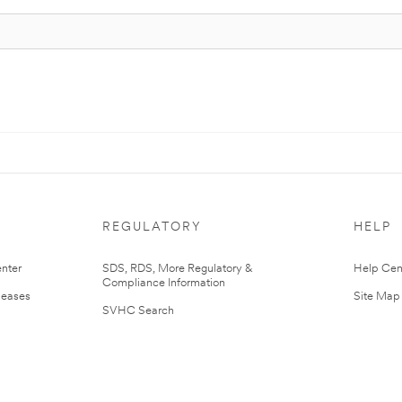
REGULATORY
HELP
nter
SDS, RDS, More Regulatory &
Help Cen
Compliance Information
leases
Site Map
SVHC Search