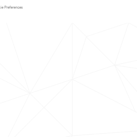
ie Preferences