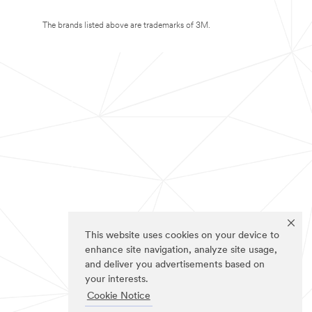
The brands listed above are trademarks of 3M.
This website uses cookies on your device to
enhance site navigation, analyze site usage,
and deliver you advertisements based on
your interests.
Cookie Notice