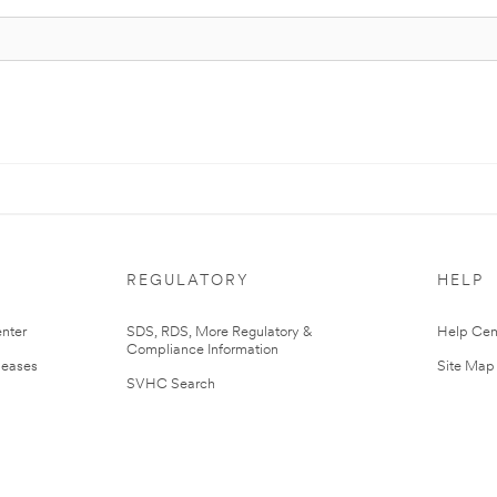
REGULATORY
HELP
nter
SDS, RDS, More Regulatory &
Help Cen
Compliance Information
leases
Site Map
SVHC Search