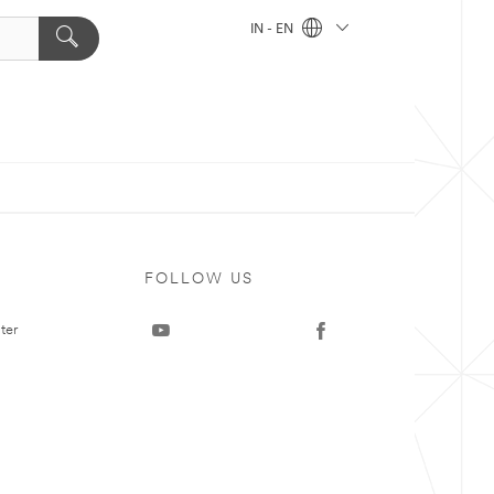
IN - EN
FOLLOW US
ter