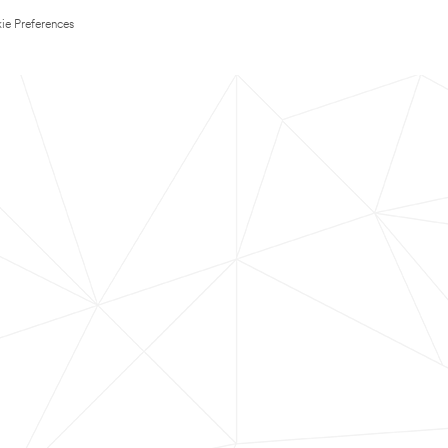
ie Preferences