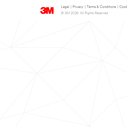
Legal
|
Privacy
|
Terms & Conditions
|
Cook
© 3M 2026. All Rights Reserved.