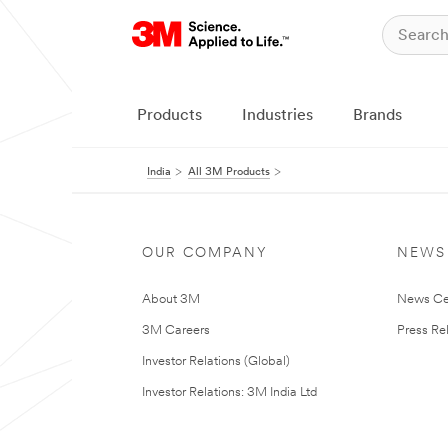
Products
Industries
Brands
India
All 3M Products
OUR COMPANY
NEWS
About 3M
News Ce
3M Careers
Press Re
Investor Relations (Global)
Investor Relations: 3M India Ltd