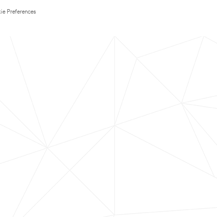
ie Preferences