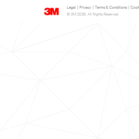
Legal
|
Privacy
|
Terms & Conditions
|
Cook
© 3M 2026. All Rights Reserved.