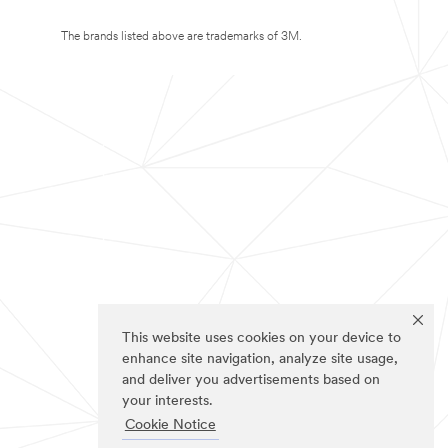
The brands listed above are trademarks of 3M.
This website uses cookies on your device to
enhance site navigation, analyze site usage,
and deliver you advertisements based on
your interests.
Cookie Notice