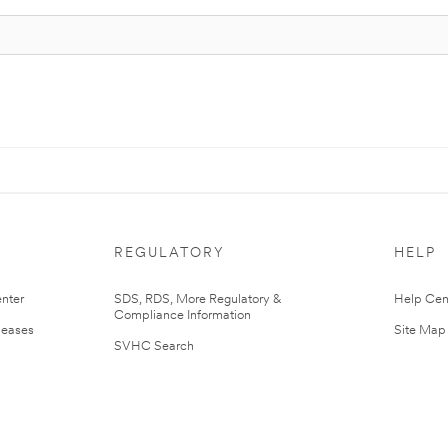
REGULATORY
HELP
nter
SDS, RDS, More Regulatory &
Help Cen
Compliance Information
leases
Site Map
SVHC Search