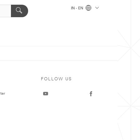
IN - EN
FOLLOW US
ter