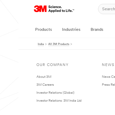
Products
Industries
Brands
India
All 3M Products
OUR COMPANY
NEWS
About 3M
News Ce
3M Careers
Press Re
Investor Relations (Global)
Investor Relations: 3M India Ltd