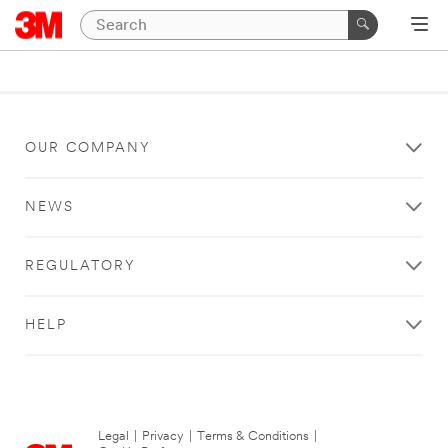
OUR COMPANY
NEWS
REGULATORY
HELP
Legal
|
Privacy
|
Terms & Conditions
|