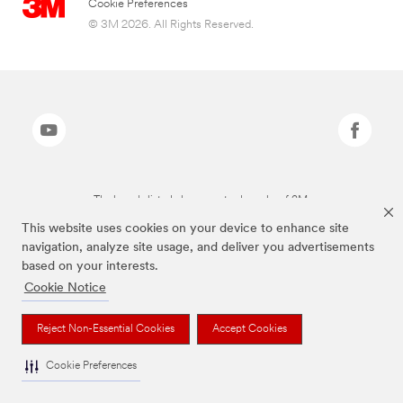
Cookie Preferences
© 3M 2026. All Rights Reserved.
The brands listed above are trademarks of 3M.
This website uses cookies on your device to enhance site
navigation, analyze site usage, and deliver you advertisements
based on your interests.
Cookie Notice
Reject Non-Essential Cookies
Accept Cookies
Cookie Preferences