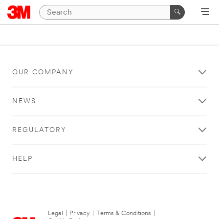
OUR COMPANY
NEWS
REGULATORY
HELP
Legal
|
Privacy
|
Terms & Conditions
|