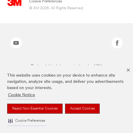
Cookie Preferences
© 3M 2026. All Rights Reserved.
The brands listed above are trademarks of 3M.
This website uses cookies on your device to enhance site
navigation, analyze site usage, and deliver you advertisements
based on your interests.
Cookie Notice
Reject Non-Essential Cookies
Accept Cookies
Cookie Preferences