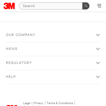
OUR COMPANY
NEWS
REGULATORY
HELP
Legal
|
Privacy
|
Terms & Conditions
|