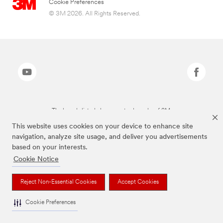
Cookie Preferences
© 3M 2026. All Rights Reserved.
The brands listed above are trademarks of 3M.
This website uses cookies on your device to enhance site
navigation, analyze site usage, and deliver you advertisements
based on your interests.
Cookie Notice
Reject Non-Essential Cookies
Accept Cookies
Cookie Preferences