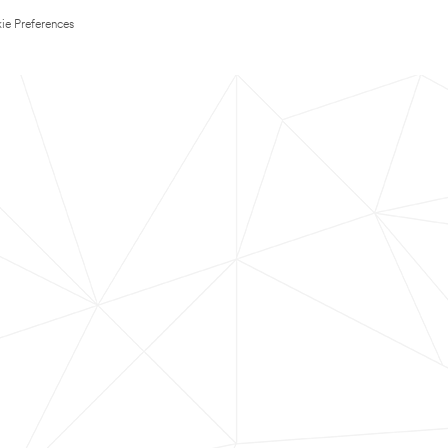
ie Preferences