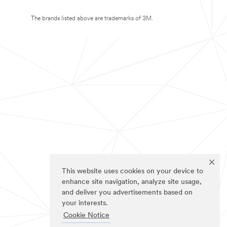
The brands listed above are trademarks of 3M.
This website uses cookies on your device to
enhance site navigation, analyze site usage,
and deliver you advertisements based on
your interests.
Cookie Notice