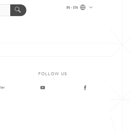
IN - EN
FOLLOW US
ter