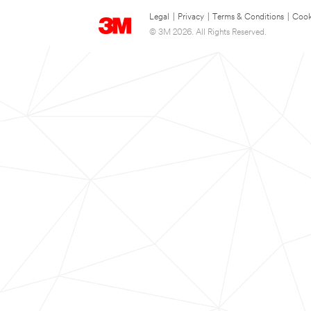
Legal
|
Privacy
|
Terms & Conditions
|
Cook
© 3M 2026. All Rights Reserved.