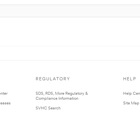
REGULATORY
HELP
nter
SDS, RDS, More Regulatory &
Help Cen
Compliance Information
leases
Site Map
SVHC Search