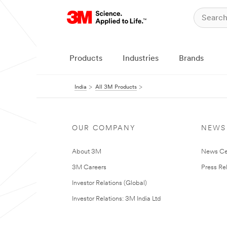
Products
Industries
Brands
India
All 3M Products
OUR COMPANY
NEWS
About 3M
News Ce
3M Careers
Press Re
Investor Relations (Global)
Investor Relations: 3M India Ltd