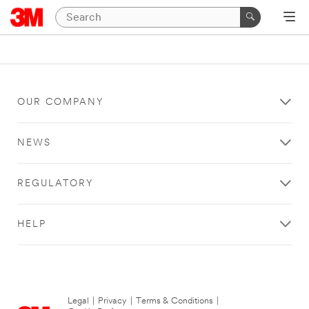
OUR COMPANY
NEWS
REGULATORY
HELP
Legal
|
Privacy
|
Terms & Conditions
|