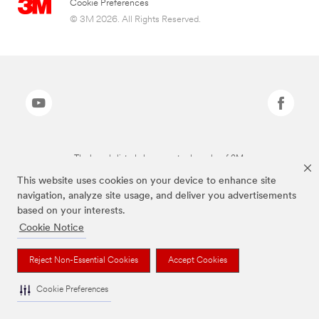
Cookie Preferences
© 3M 2026. All Rights Reserved.
The brands listed above are trademarks of 3M.
This website uses cookies on your device to enhance site
navigation, analyze site usage, and deliver you advertisements
based on your interests.
Cookie Notice
Reject Non-Essential Cookies
Accept Cookies
Cookie Preferences