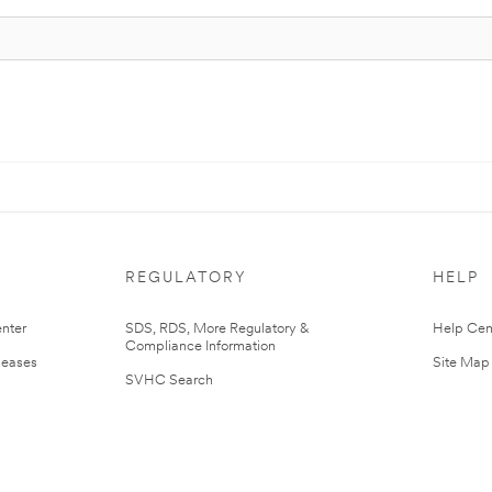
REGULATORY
HELP
nter
SDS, RDS, More Regulatory &
Help Cen
Compliance Information
leases
Site Map
SVHC Search