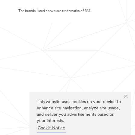
The brands listed above are trademarks of 3M.
This website uses cookies on your device to
enhance site navigation, analyze site usage,
and deliver you advertisements based on
your interests.
Cookie Notice