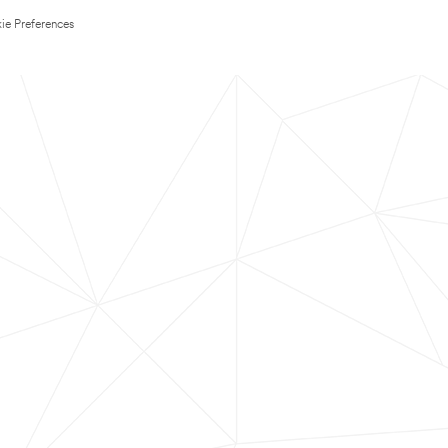
ie Preferences