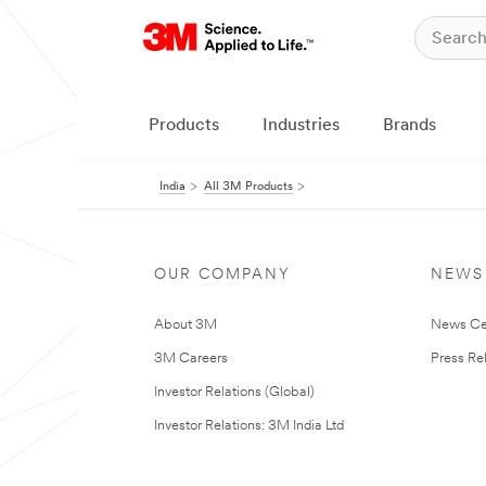
Products
Industries
Brands
India
All 3M Products
OUR COMPANY
NEWS
About 3M
News Ce
3M Careers
Press Re
Investor Relations (Global)
Investor Relations: 3M India Ltd