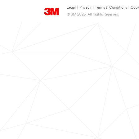
Legal
|
Privacy
|
Terms & Conditions
|
Cook
© 3M 2026. All Rights Reserved.