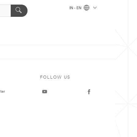
IN - EN
FOLLOW US
ter