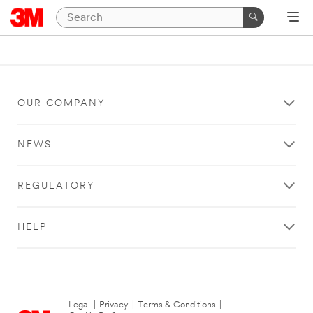
OUR COMPANY
NEWS
REGULATORY
HELP
Legal
|
Privacy
|
Terms & Conditions
|