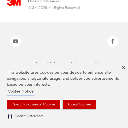
Cookie Preferences
© 3M 2026. All Rights Reserved.
The brands listed above are trademarks of 3M.
This website uses cookies on your device to enhance site
navigation, analyze site usage, and deliver you advertisements
based on your interests.
Cookie Notice
Reject Non-Essential Cookies
Accept Cookies
Cookie Preferences