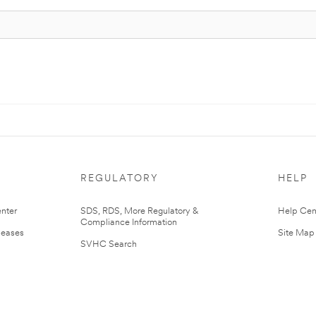
REGULATORY
HELP
nter
SDS, RDS, More Regulatory &
Help Cen
Compliance Information
leases
Site Map
SVHC Search