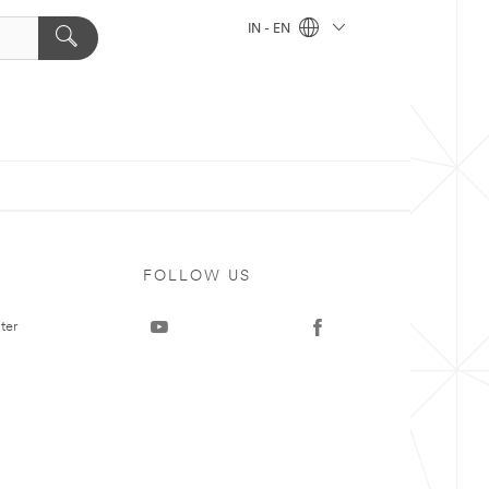
IN - EN
FOLLOW US
ter