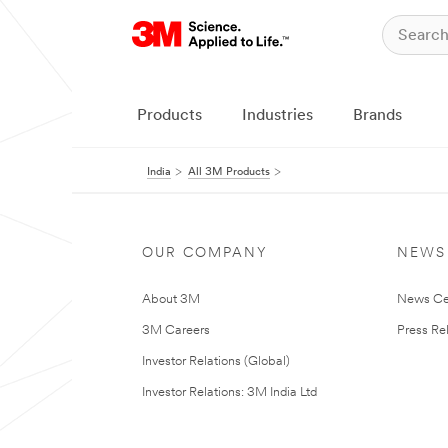
Products
Industries
Brands
India
All 3M Products
OUR COMPANY
NEWS
About 3M
News Ce
3M Careers
Press Re
Investor Relations (Global)
Investor Relations: 3M India Ltd