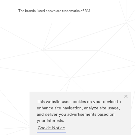
The brands listed above are trademarks of 3M.
This website uses cookies on your device to
enhance site navigation, analyze site usage,
and deliver you advertisements based on
your interests.
Cookie Notice