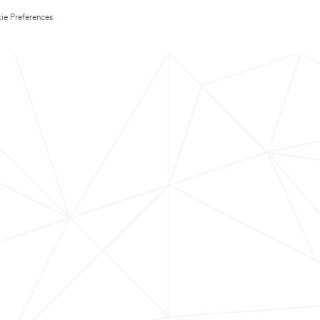
ie Preferences