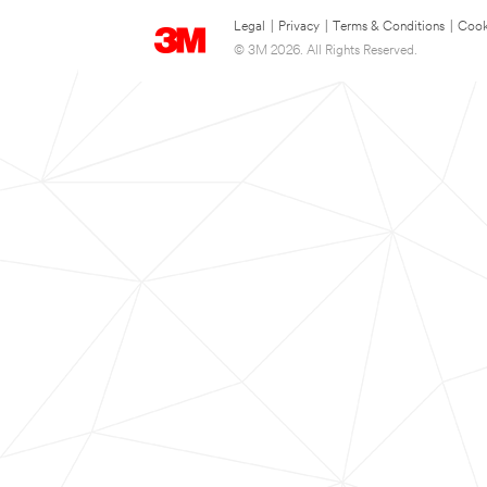
Legal
|
Privacy
|
Terms & Conditions
|
Cook
© 3M 2026. All Rights Reserved.