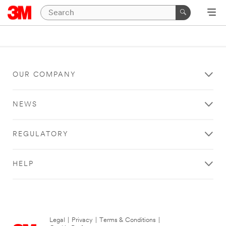
OUR COMPANY
NEWS
REGULATORY
HELP
Legal
|
Privacy
|
Terms & Conditions
|