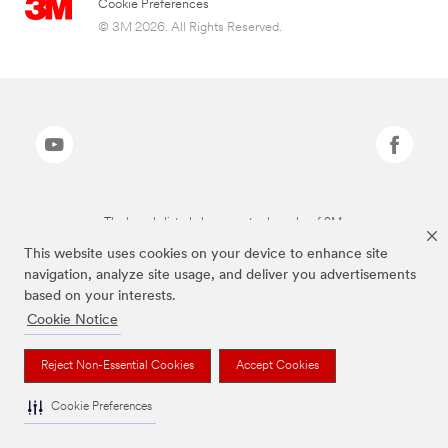
Cookie Preferences
© 3M 2026. All Rights Reserved.
The brands listed above are trademarks of 3M.
This website uses cookies on your device to enhance site
navigation, analyze site usage, and deliver you advertisements
based on your interests.
Cookie Notice
Reject Non-Essential Cookies
Accept Cookies
Cookie Preferences