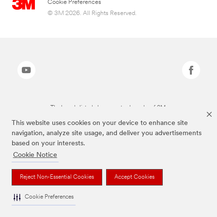
Cookie Preferences
© 3M 2026. All Rights Reserved.
The brands listed above are trademarks of 3M.
This website uses cookies on your device to enhance site
navigation, analyze site usage, and deliver you advertisements
based on your interests.
Cookie Notice
Reject Non-Essential Cookies
Accept Cookies
Cookie Preferences