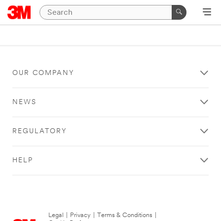
OUR COMPANY
NEWS
REGULATORY
HELP
Legal
|
Privacy
|
Terms & Conditions
|