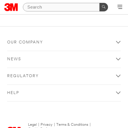
OUR COMPANY
NEWS
REGULATORY
HELP
Legal
|
Privacy
|
Terms & Conditions
|