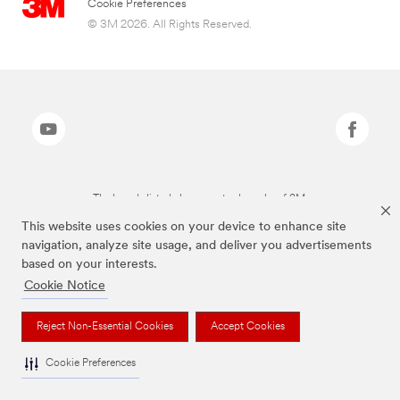
Cookie Preferences
© 3M 2026. All Rights Reserved.
The brands listed above are trademarks of 3M.
This website uses cookies on your device to enhance site
navigation, analyze site usage, and deliver you advertisements
based on your interests.
Cookie Notice
Reject Non-Essential Cookies
Accept Cookies
Cookie Preferences