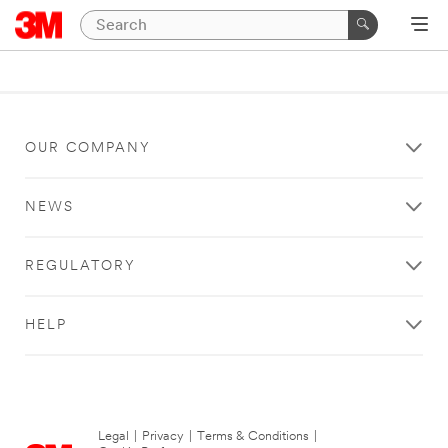
OUR COMPANY
NEWS
REGULATORY
HELP
Legal
|
Privacy
|
Terms & Conditions
|