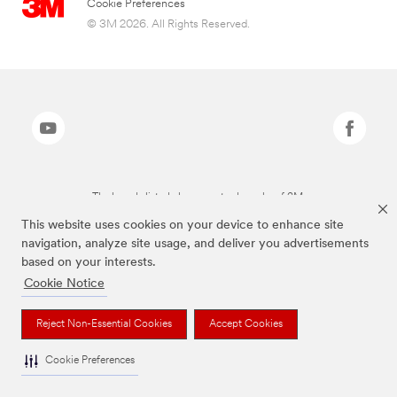
Cookie Preferences
© 3M 2026. All Rights Reserved.
The brands listed above are trademarks of 3M.
This website uses cookies on your device to enhance site
navigation, analyze site usage, and deliver you advertisements
based on your interests.
Cookie Notice
Reject Non-Essential Cookies
Accept Cookies
Cookie Preferences