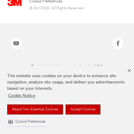
Cookie Preferences
© 3M 2026. All Rights Reserved.
The brands listed above are trademarks of 3M.
This website uses cookies on your device to enhance site
navigation, analyze site usage, and deliver you advertisements
based on your interests.
Cookie Notice
Reject Non-Essential Cookies
Accept Cookies
Cookie Preferences