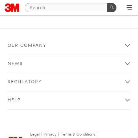
OUR COMPANY
NEWS
REGULATORY
HELP
Legal
|
Privacy
|
Terms & Conditions
|