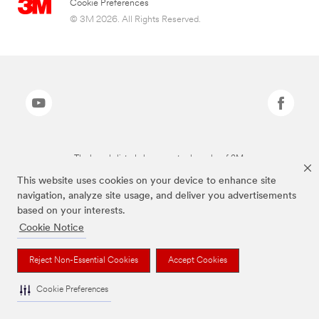
Cookie Preferences
© 3M 2026. All Rights Reserved.
The brands listed above are trademarks of 3M.
This website uses cookies on your device to enhance site
navigation, analyze site usage, and deliver you advertisements
based on your interests.
Cookie Notice
Reject Non-Essential Cookies
Accept Cookies
Cookie Preferences