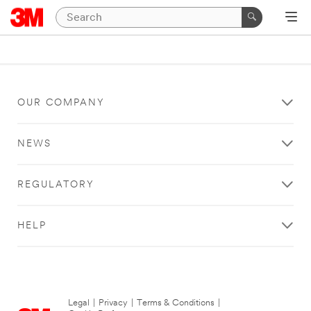
OUR COMPANY
NEWS
REGULATORY
HELP
Legal
|
Privacy
|
Terms & Conditions
|