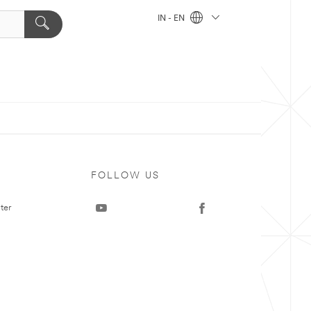
IN - EN
FOLLOW US
ter