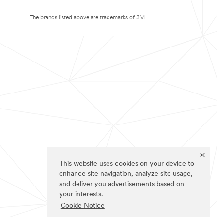
The brands listed above are trademarks of 3M.
This website uses cookies on your device to
enhance site navigation, analyze site usage,
and deliver you advertisements based on
your interests.
Cookie Notice