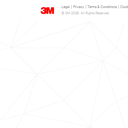
Legal
|
Privacy
|
Terms & Conditions
|
Cook
© 3M 2026. All Rights Reserved.