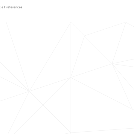
ie Preferences