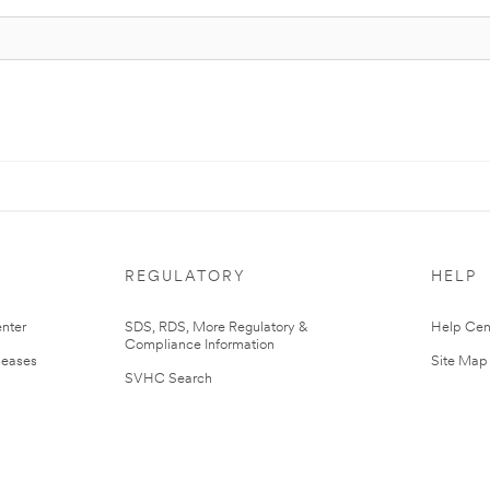
REGULATORY
HELP
nter
SDS, RDS, More Regulatory &
Help Cen
Compliance Information
leases
Site Map
SVHC Search