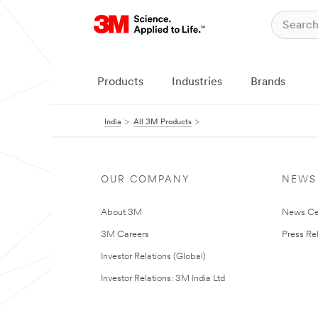
Products
Industries
Brands
India
All 3M Products
OUR COMPANY
NEWS
About 3M
News Ce
3M Careers
Press Re
Investor Relations (Global)
Investor Relations: 3M India Ltd