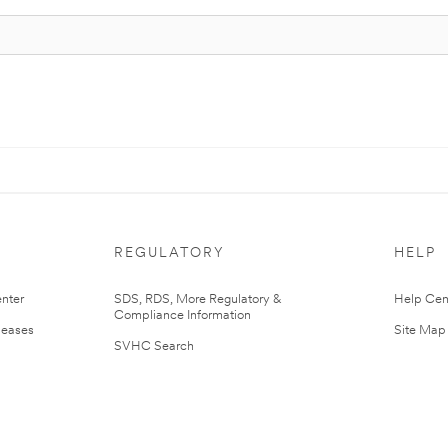
REGULATORY
HELP
nter
SDS, RDS, More Regulatory &
Help Cen
Compliance Information
leases
Site Map
SVHC Search