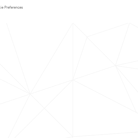
ie Preferences