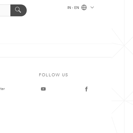
IN - EN
FOLLOW US
ter