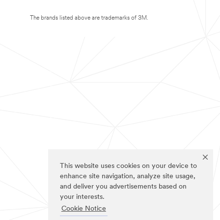
The brands listed above are trademarks of 3M.
This website uses cookies on your device to
enhance site navigation, analyze site usage,
and deliver you advertisements based on
your interests.
Cookie Notice