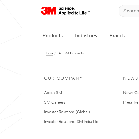
Products
Industries
Brands
India
All 3M Products
OUR COMPANY
NEWS
About 3M
News Ce
3M Careers
Press Re
Investor Relations (Global)
Investor Relations: 3M India Ltd