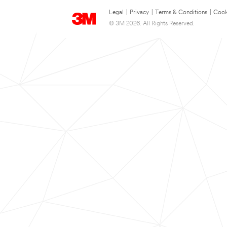
Legal
|
Privacy
|
Terms & Conditions
|
Cook
© 3M 2026. All Rights Reserved.