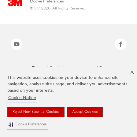
Cookie Preferences
© 3M 2026. All Rights Reserved.
The brands listed above are trademarks of 3M.
This website uses cookies on your device to enhance site
navigation, analyze site usage, and deliver you advertisements
based on your interests.
Cookie Notice
Reject Non-Essential Cookies
Accept Cookies
Cookie Preferences