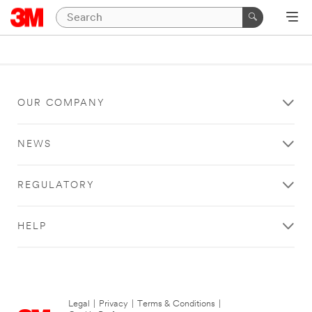
OUR COMPANY
NEWS
REGULATORY
HELP
Legal
|
Privacy
|
Terms & Conditions
|