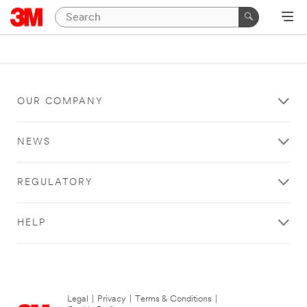
OUR COMPANY
NEWS
REGULATORY
HELP
Legal
|
Privacy
|
Terms & Conditions
|