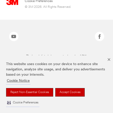
Cookie Preferences
© 3M 2026. All Rights Reserved.
The brands listed above are trademarks of 3M.
This website uses cookies on your device to enhance site
navigation, analyze site usage, and deliver you advertisements
based on your interests.
Cookie Notice
Reject Non-Essential Cookies
Accept Cookies
Cookie Preferences