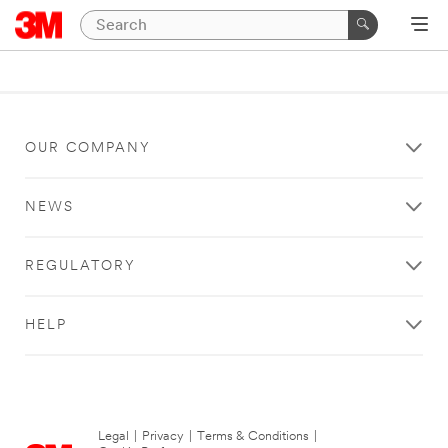
OUR COMPANY
NEWS
REGULATORY
HELP
Legal
|
Privacy
|
Terms & Conditions
|