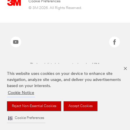
Cookie Preferences
© 3M 2026. All Rights Reserved.
The brands listed above are trademarks of 3M.
This website uses cookies on your device to enhance site
navigation, analyze site usage, and deliver you advertisements
based on your interests.
Cookie Notice
Reject Non-Essential Cookies
Accept Cookies
Cookie Preferences