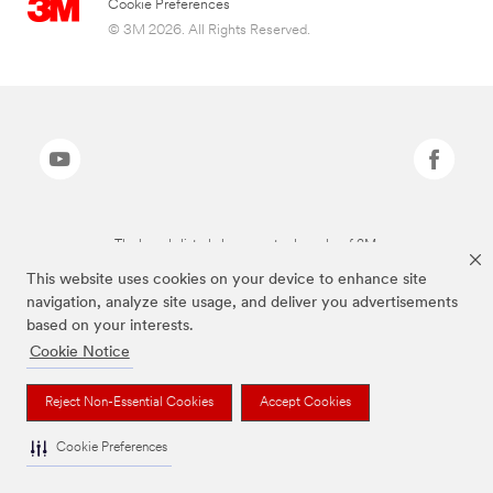
Cookie Preferences
© 3M 2026. All Rights Reserved.
The brands listed above are trademarks of 3M.
This website uses cookies on your device to enhance site
navigation, analyze site usage, and deliver you advertisements
based on your interests.
Cookie Notice
Reject Non-Essential Cookies
Accept Cookies
Cookie Preferences