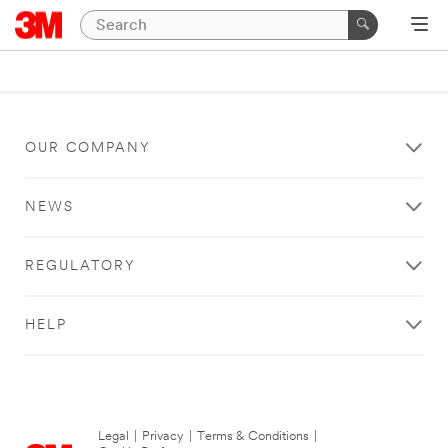
OUR COMPANY
NEWS
REGULATORY
HELP
Legal
|
Privacy
|
Terms & Conditions
|