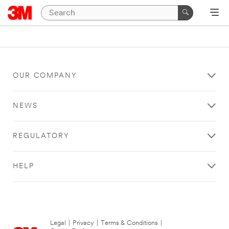
OUR COMPANY
NEWS
REGULATORY
HELP
Legal
|
Privacy
|
Terms & Conditions
|