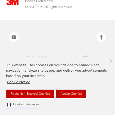
Cookie Preferences
© 3M 2026. All Rights Reserved.
The brands listed above are trademarks of 3M.
This website uses cookies on your device to enhance site
navigation, analyze site usage, and deliver you advertisements
based on your interests.
Cookie Notice
Reject Non-Essential Cookies
Accept Cookies
Cookie Preferences