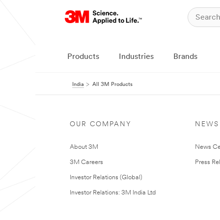
Products
Industries
Brands
India
All 3M Products
OUR COMPANY
NEWS
About 3M
News Ce
3M Careers
Press Re
Investor Relations (Global)
Investor Relations: 3M India Ltd