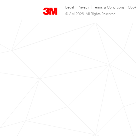
Legal
|
Privacy
|
Terms & Conditions
|
Cook
© 3M 2026. All Rights Reserved.