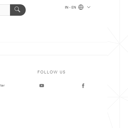
IN - EN
FOLLOW US
ter