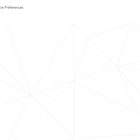
ie Preferences