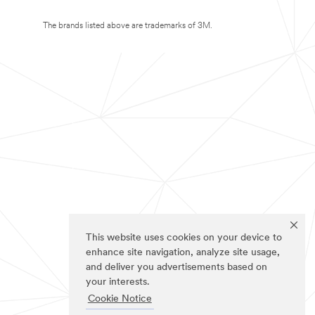
The brands listed above are trademarks of 3M.
This website uses cookies on your device to
enhance site navigation, analyze site usage,
and deliver you advertisements based on
your interests.
Cookie Notice