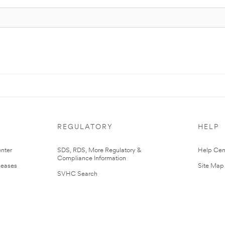
REGULATORY
HELP
nter
SDS, RDS, More Regulatory &
Help Cen
Compliance Information
leases
Site Map
SVHC Search