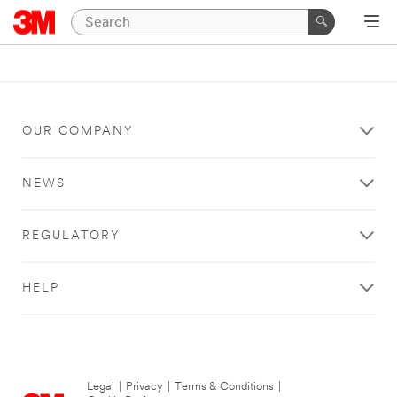
OUR COMPANY
NEWS
REGULATORY
HELP
Legal
|
Privacy
|
Terms & Conditions
|