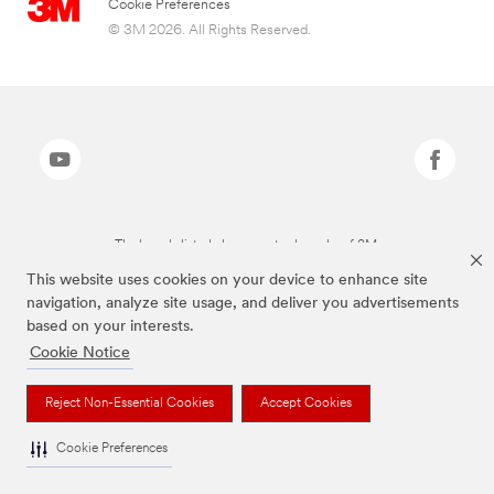
Cookie Preferences
© 3M 2026. All Rights Reserved.
The brands listed above are trademarks of 3M.
This website uses cookies on your device to enhance site
navigation, analyze site usage, and deliver you advertisements
based on your interests.
Cookie Notice
Reject Non-Essential Cookies
Accept Cookies
Cookie Preferences