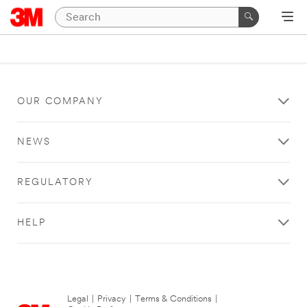
OUR COMPANY
NEWS
REGULATORY
HELP
Legal
|
Privacy
|
Terms & Conditions
|