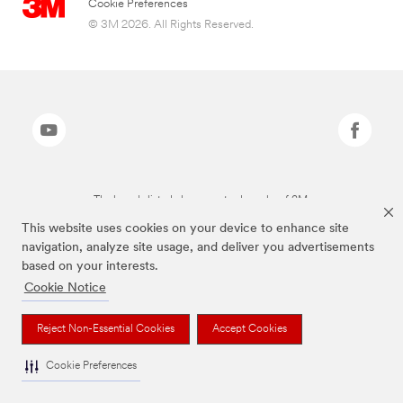
Cookie Preferences
© 3M 2026. All Rights Reserved.
The brands listed above are trademarks of 3M.
This website uses cookies on your device to enhance site
navigation, analyze site usage, and deliver you advertisements
based on your interests.
Cookie Notice
Reject Non-Essential Cookies
Accept Cookies
Cookie Preferences