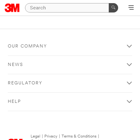
OUR COMPANY
NEWS
REGULATORY
HELP
Legal
|
Privacy
|
Terms & Conditions
|