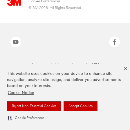
Cookie Preferences
© 3M 2026. All Rights Reserved.
The brands listed above are trademarks of 3M.
This website uses cookies on your device to enhance site
navigation, analyze site usage, and deliver you advertisements
based on your interests.
Cookie Notice
Reject Non-Essential Cookies
Accept Cookies
Cookie Preferences