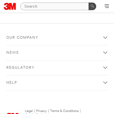
OUR COMPANY
NEWS
REGULATORY
HELP
Legal
|
Privacy
|
Terms & Conditions
|