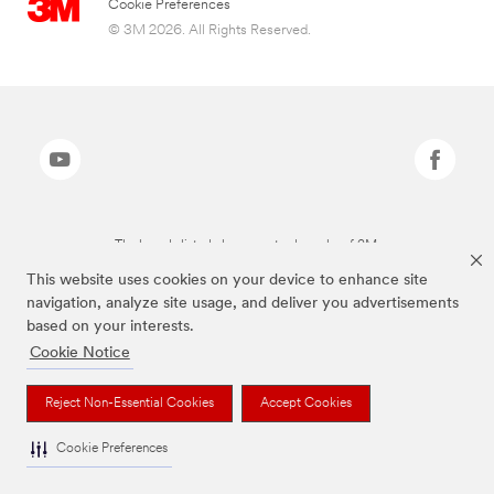
Cookie Preferences
© 3M 2026. All Rights Reserved.
The brands listed above are trademarks of 3M.
This website uses cookies on your device to enhance site
navigation, analyze site usage, and deliver you advertisements
based on your interests.
Cookie Notice
Reject Non-Essential Cookies
Accept Cookies
Cookie Preferences