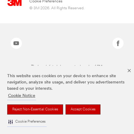
Cookie Preferences
© 3M 2026. All Rights Reserved.
The brands listed above are trademarks of 3M.
This website uses cookies on your device to enhance site
navigation, analyze site usage, and deliver you advertisements
based on your interests.
Cookie Notice
Reject Non-Essential Cookies
Accept Cookies
Cookie Preferences