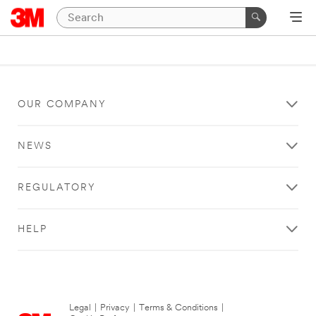
OUR COMPANY
NEWS
REGULATORY
HELP
Legal
|
Privacy
|
Terms & Conditions
|