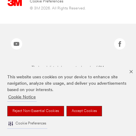
Cookie Preferences
© 3M 2026. All Rights Reserved.
The brands listed above are trademarks of 3M.
This website uses cookies on your device to enhance site
navigation, analyze site usage, and deliver you advertisements
based on your interests.
Cookie Notice
Reject Non-Essential Cookies
Accept Cookies
Cookie Preferences