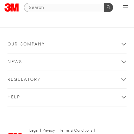
OUR COMPANY
NEWS
REGULATORY
HELP
Legal
|
Privacy
|
Terms & Conditions
|