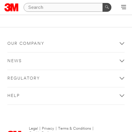
OUR COMPANY
NEWS
REGULATORY
HELP
Legal
|
Privacy
|
Terms & Conditions
|