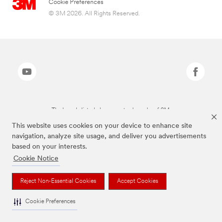
Cookie Preferences
© 3M 2026. All Rights Reserved.
The brands listed above are trademarks of 3M.
This website uses cookies on your device to enhance site
navigation, analyze site usage, and deliver you advertisements
based on your interests.
Cookie Notice
Reject Non-Essential Cookies
Accept Cookies
Cookie Preferences