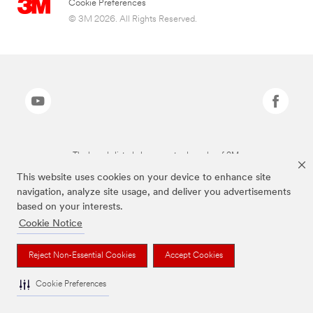
Cookie Preferences
© 3M 2026. All Rights Reserved.
The brands listed above are trademarks of 3M.
This website uses cookies on your device to enhance site
navigation, analyze site usage, and deliver you advertisements
based on your interests.
Cookie Notice
Reject Non-Essential Cookies
Accept Cookies
Cookie Preferences