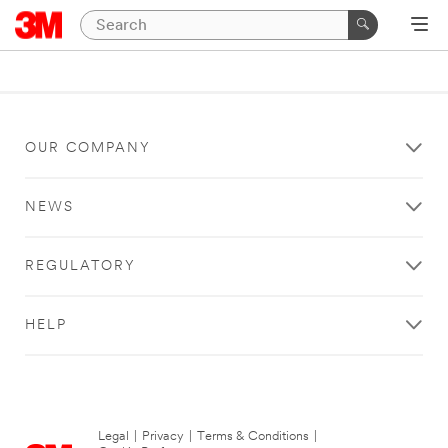
OUR COMPANY
NEWS
REGULATORY
HELP
Legal
|
Privacy
|
Terms & Conditions
|