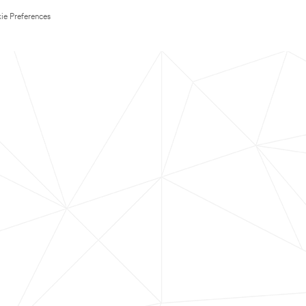
ie Preferences