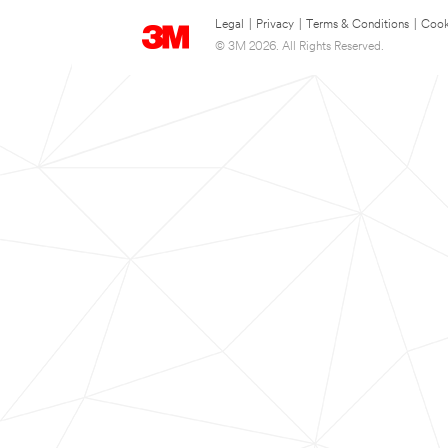
Legal
|
Privacy
|
Terms & Conditions
|
Cook
© 3M 2026. All Rights Reserved.