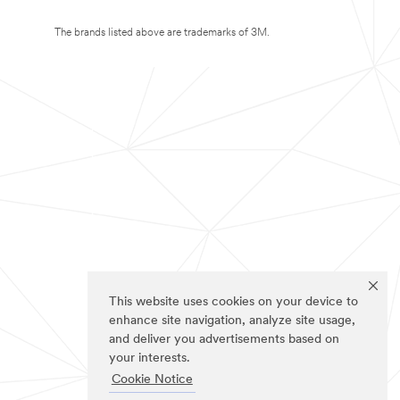
The brands listed above are trademarks of 3M.
This website uses cookies on your device to
enhance site navigation, analyze site usage,
and deliver you advertisements based on
your interests.
Cookie Notice