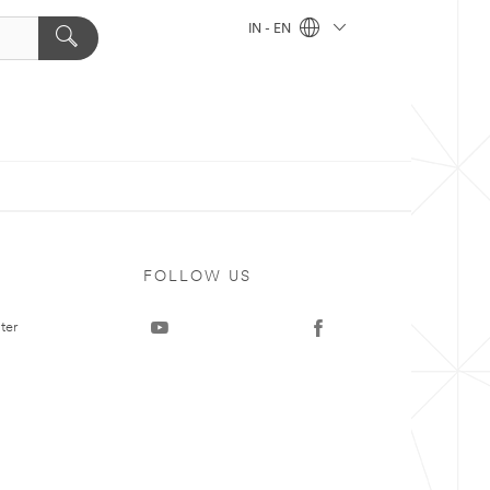
IN - EN
FOLLOW US
ter