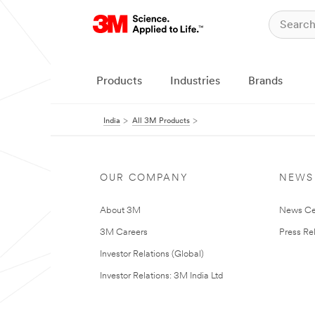
Products
Industries
Brands
India
All 3M Products
OUR COMPANY
NEWS
About 3M
News Ce
3M Careers
Press Re
Investor Relations (Global)
Investor Relations: 3M India Ltd