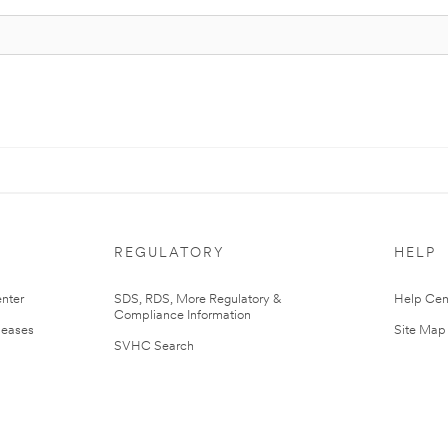
REGULATORY
HELP
nter
SDS, RDS, More Regulatory &
Help Cen
Compliance Information
leases
Site Map
SVHC Search