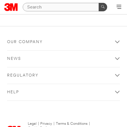
OUR COMPANY
NEWS
REGULATORY
HELP
Legal
|
Privacy
|
Terms & Conditions
|