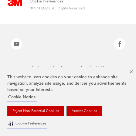
Cookie Preferences
© 3M 2026. All Rights Reserved.
The brands listed above are trademarks of 3M.
This website uses cookies on your device to enhance site
navigation, analyze site usage, and deliver you advertisements
based on your interests.
Cookie Notice
Reject Non-Essential Cookies
Accept Cookies
Cookie Preferences